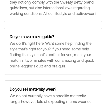
they not only comply with the Sweaty Betty brand
guidelines, but also international laws regarding
working conditions. All our lifestyle and activewear i
Do you have a size guide?
We do. It’s right here. Want some help finding the
style that’s right for you? If you need some help
finding the style that’s perfect for you, meet your
match in two minutes with our amazing and quick
online leggings quiz and bra quiz.
Do you sell maternity wear?
We do not currently have a specific maternity
range, however, lots of expecting mums wear our