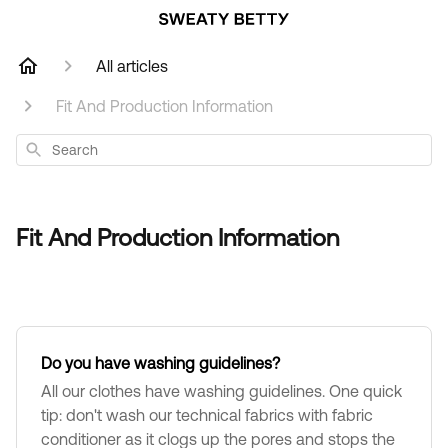
All articles
Fit And Production Information
Search
Fit And Production Information
Do you have washing guidelines?
All our clothes have washing guidelines. One quick
tip: don't wash our technical fabrics with fabric
conditioner as it clogs up the pores and stops the