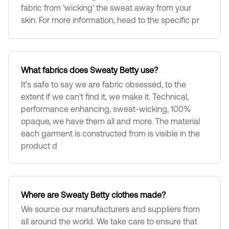
fabric from ‘wicking’ the sweat away from your
skin. For more information, head to the specific pr
What fabrics does Sweaty Betty use?
It's safe to say we are fabric obsessed, to the
extent if we can't find it, we make it. Technical,
performance enhancing, sweat-wicking, 100%
opaque, we have them all and more. The material
each garment is constructed from is visible in the
product d
Where are Sweaty Betty clothes made?
We source our manufacturers and suppliers from
all around the world. We take care to ensure that