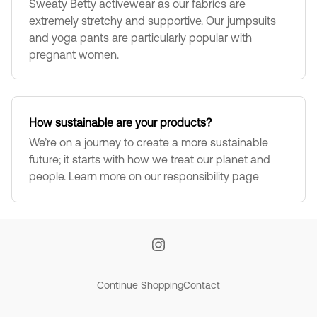
Sweaty Betty activewear as our fabrics are
extremely stretchy and supportive. Our jumpsuits
and yoga pants are particularly popular with
pregnant women.
How sustainable are your products?
We’re on a journey to create a more sustainable
future; it starts with how we treat our planet and
people. Learn more on our responsibility page
Continue Shopping
Contact