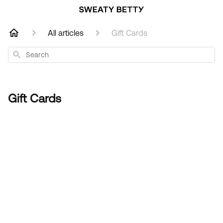
All articles
Gift Cards
Search
Gift Cards