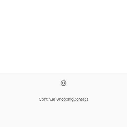
Continue Shopping
Contact