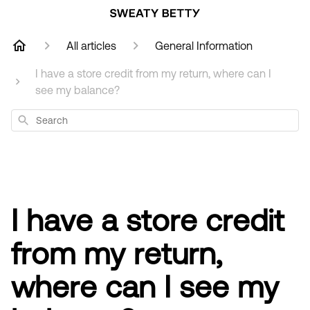
All articles
General Information
I have a store credit from my return, where can I
see my balance?
Search
I have a store credit
from my return,
where can I see my