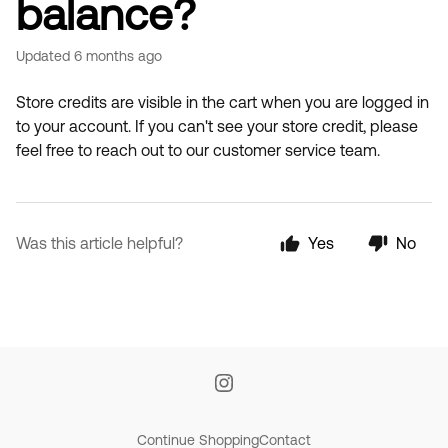
balance?
Updated
6 months ago
Store credits are visible in the cart when you are logged in
to your account. If you can't see your store credit, please
feel free to reach out to our customer service team.
Was this article helpful?
Yes
No
Continue Shopping
Contact