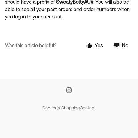
should have a prefix of
SweatyBettyAU#
. You will also be
able to see all your past orders and order numbers when
you log in to your account.
Was this article helpful?
Yes
No
Continue Shopping
Contact