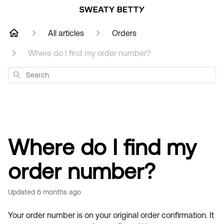
All articles
Orders
Where do I find my order number?
Search
Where do I find my
order number?
Updated
6 months ago
Your order number is on your original order confirmation. It