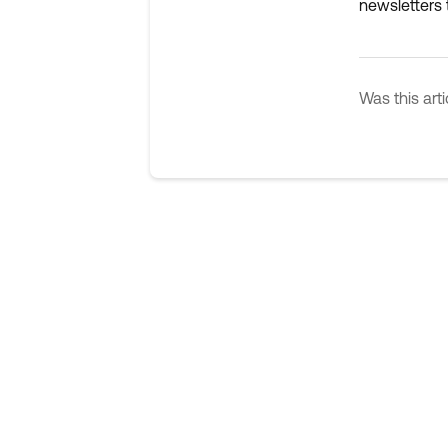
newsletters t
Was this arti