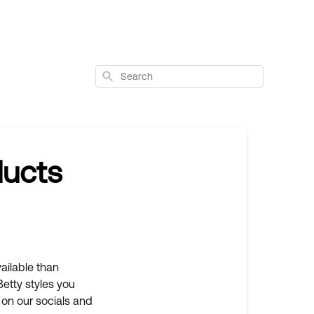
Search
ducts
vailable than
etty styles you
 on our socials and