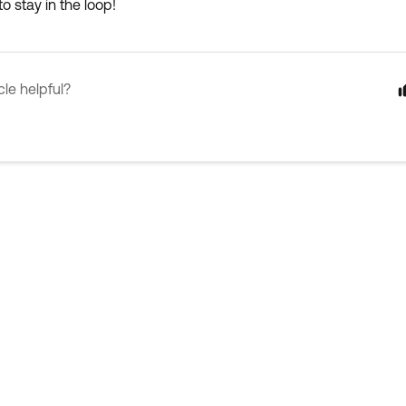
o stay in the loop!
cle helpful?