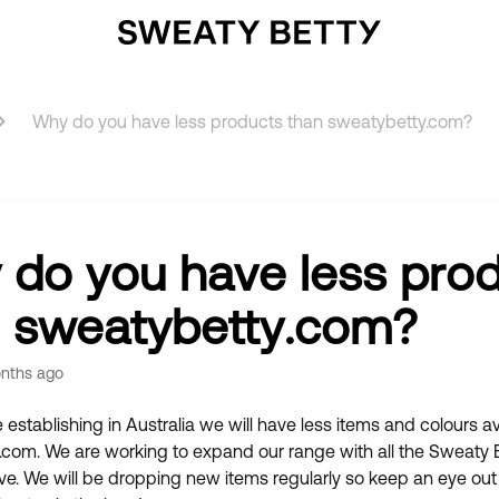
Why do you have less products than sweatybetty.com?
do you have less pro
 sweatybetty.com?
nths ago
 establishing in Australia we will have less items and colours a
com. We are working to expand our range with all the Sweaty B
e. We will be dropping new items regularly so keep an eye out