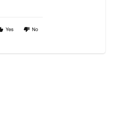
Yes
No