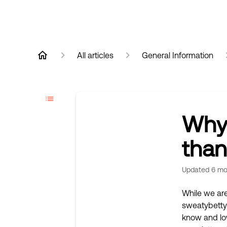
All articles
General Information
Why 
than
Updated
6 mo
While we are
sweatybetty.
know and lov