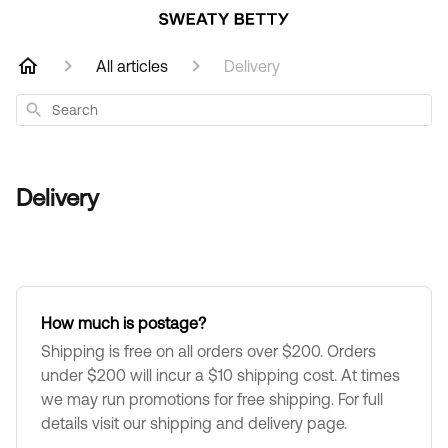
All articles
Delivery
Search
Delivery
How much is postage?
Shipping is free on all orders over $200. Orders
under $200 will incur a $10 shipping cost. At times
we may run promotions for free shipping. For full
details visit our shipping and delivery page.