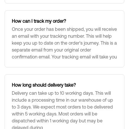
How can I track my order?
Once your order has been shipped, you will receive
an email with your tracking number. This will help
keep you up to date on the order's journey. This is a
separate email from your original order
confirmation email. Your tracking email will take you
How long should delivery take?
Delivery can take up to 10 working days. This will
include a processing time in our warehouse of up
to 3 days. We expect most orders to be delivered
within 5 working days. Most orders will be
dispatched within 1 working day but may be
delayed during